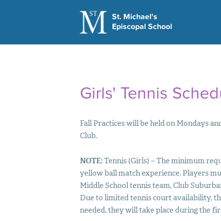
St. Michael's
Episcopal School
LEARN MORE
Visit Us
Apply Today
This Week at St M
Girls' Tennis Sched
School Hours
Contact Us
Fall Practices will be held on Mondays 
Club.
NOTE
:
Tennis (Girls) – The minimum requ
yellow ball match experience. Players mu
Middle School tennis team, Club Suburb
Due to limited tennis court availability, t
needed, they will take place during the fi