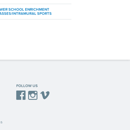
WER SCHOOL ENRICHMENT
ASSES/INTRAMURAL SPORTS
FOLLOW US
Facebook
Instagram
Vimeo
ss