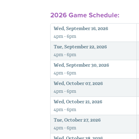
2026 Game Schedule:
Wed, September 16, 2026
4pm - 6pm
Tue, September 22, 2026
4pm - 6pm
Wed, September 30, 2026
4pm - 6pm
Wed, October 07, 2026
4pm - 6pm
Wed, October 21, 2026
4pm - 6pm
Tue, October 27, 2026
4pm - 6pm
Wed, October 28, 2026