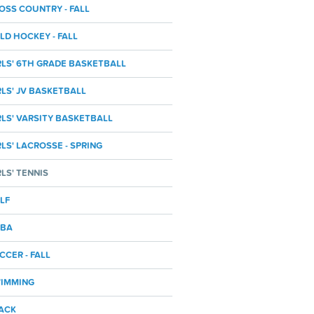
OSS COUNTRY - FALL
ELD HOCKEY - FALL
RLS' 6TH GRADE BASKETBALL
RLS' JV BASKETBALL
RLS' VARSITY BASKETBALL
RLS' LACROSSE - SPRING
RLS' TENNIS
LF
BA
CCER - FALL
IMMING
ACK