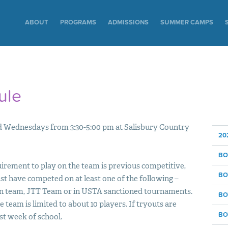
ABOUT
PROGRAMS
ADMISSIONS
SUMMER CAMPS
ule
and Wednesdays from 3:30-5:00 pm at Salisbury Country
20
BO
irement to play on the team is previous competitive,
BO
st have competed on at least one of the following –
an team,
JTT
Team or in
USTA
sanctioned tournaments.
BO
he team is limited to about 10 players. If tryouts are
BO
rst week of school.