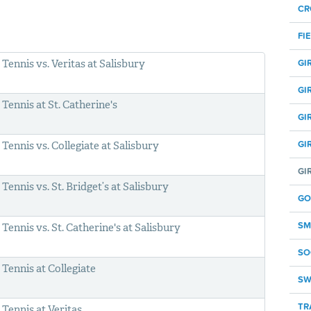
CR
FI
Tennis vs. Veritas at Salisbury
GI
GI
Tennis at St. Catherine's
GI
GI
Tennis vs. Collegiate at Salisbury
GI
Tennis vs. St. Bridget’s at Salisbury
GO
SM
Tennis vs. St. Catherine's at Salisbury
SO
Tennis at Collegiate
SW
TR
Tennis at Veritas