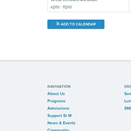
4pm - 6pm
ADD TO CALENDAR
NAVIGATION
DO
About Us
Sum
Programs
Lun
Admissions
SM
Support St M
News & Events
Community