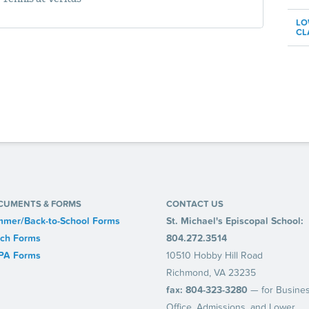
LO
CL
CUMENTS & FORMS
CONTACT US
mer/Back-to-School Forms
St. Michael's Episcopal School:
ch Forms
804.272.3514
PA Forms
10510 Hobby Hill Road
Richmond, VA 23235
fax: 804-323-3280
— for Busine
Office, Admissions, and Lower