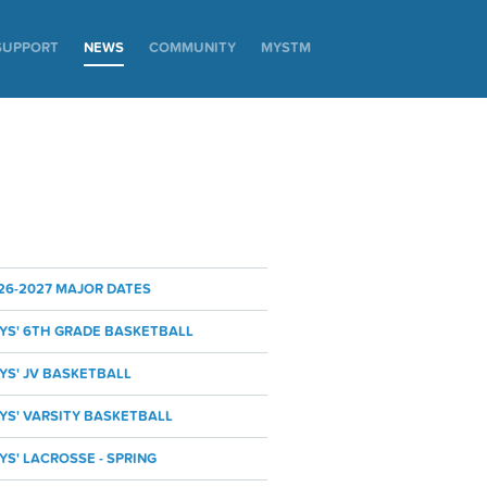
SUPPORT
NEWS
COMMUNITY
MYSTM
26-2027 MAJOR DATES
YS' 6TH GRADE BASKETBALL
YS' JV BASKETBALL
YS' VARSITY BASKETBALL
YS' LACROSSE - SPRING