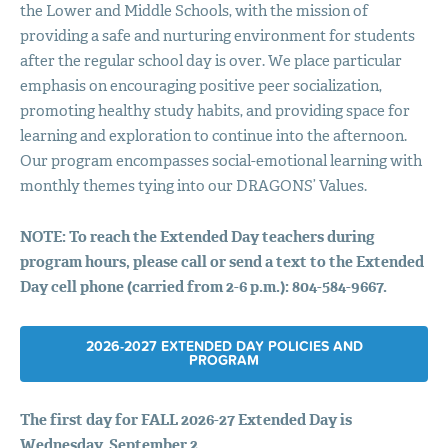
the Lower and Middle Schools, with the mission of
providing a safe and nurturing environment for students
after the regular school day is over. We place particular
emphasis on encouraging positive peer socialization,
promoting healthy study habits, and providing space for
learning and exploration to continue into the afternoon.
Our program encompasses social-emotional learning with
monthly themes tying into our DRAGONS’ Values.
NOTE
: To reach the Extended Day teachers during
program hours, please call or send a text to the Extended
Day cell phone (carried from 2-6 p.m.): 804-584-9667.
2026-2027 EXTENDED DAY
POLICIES
AND
PROGRAM
The first day for
FALL
2026-27 Extended Day is
Wednesday, September 2.