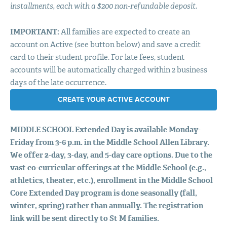
installments, each with a $200 non-refundable deposit.
IMPORTANT
:
All families are expected to create an
account on Active (see button below) and save a credit
card to their student profile. For late fees, student
accounts will be automatically charged within 2 business
days of the late occurrence.
CREATE YOUR ACTIVE ACCOUNT
MIDDLE
SCHOOL
Extended Day is available Monday-
Friday from 3-6 p.m. in the Middle School Allen Library.
We offer 2-day, 3-day, and 5-day care options. Due to the
vast co-curricular offerings at the Middle School (e.g.,
athletics, theater, etc.), enrollment in the Middle School
Core Extended Day program is done seasonally (fall,
winter, spring) rather than annually. The registration
link will be sent directly to St M families.