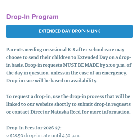
Drop-In Program
EXTENDED DAY DROP-IN LINK
Parents needing occasional K-8 after-school care may
choose to send their children to Extended Day on a drop-
in basis.
Drop-in requests
MUST
BE
MADE
by 2:00 p.m. of
the day in question, unless in the case of an emergency.
Drop-in care will be based on availability.
To request a drop-in, use the drop-in process that will be
linked to our website shortly to submit drop-in requests
or contact Director Natasha Reed for more information.
Drop-In Fees for 2026-27:
○ $28.50 drop-in rate until 4:30 p.m.
ABOUT