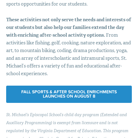
sports opportunities for our students.
These activities not only serve the needs and interests of
our students but also help our families extend the day
with enriching after-school activity options.
From
activities like fishing, golf, cooking, nature exploration, and
art, to mountain biking, coding, drama productions, yoga,
and an array of interscholastic and intramural sports, St.
Michael’s offers a variety of fun and educational after-
school experiences.
FALL SPORTS & AFTER SCHOOL ENRICHMENTS
LAUNCHES ON AUGUST 8
St. Michael’s Episcopal School’s child day program (Extended and
Auxiliary Programming) is exempt from licensure and is not
regulated by the Virginia Department of Education. This program