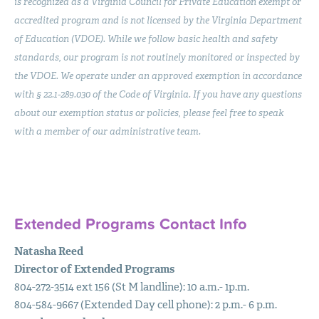
is recognized as a Virginia Council for Private Education exempt or
accredited program and is not licensed by the Virginia Department
of Education (
VDOE
). While we follow basic health and safety
standards, our program is not routinely monitored or inspected by
the
VDOE
. We operate under an approved exemption in accordance
with § 22.1-289.030 of the Code of Virginia. If you have any questions
about our exemption status or policies, please feel free to speak
with a member of our administrative team.
Extended Programs Contact Info
Natasha Reed
Director of Extended Programs
804-272-3514 ext 156 (St M landline): 10 a.m.- 1p.m.
804-584-9667 (Extended Day cell phone): 2 p.m.- 6 p.m.