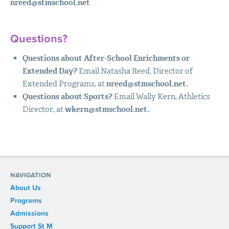
nreed@stmschool.net
Questions?
Questions about After-School Enrichments or
Extended Day?
Email Natasha Reed, Director of
Extended Programs, at
nreed@stmschool.net
.
Questions about Sports?
Email Wally Kern, Athletics
Director, at
wkern@stmschool.net
.
NAVIGATION
About Us
Programs
Admissions
Support St M