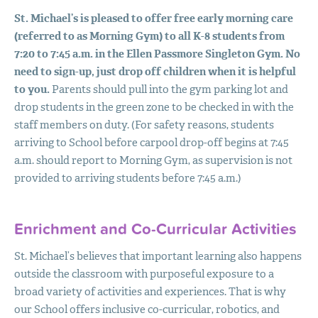
St. Michael’s is pleased to offer free early morning care
(referred to as Morning Gym) to all K-8 students from
7:20 to 7:45 a.m. in the Ellen Passmore Singleton Gym. No
need to sign-up, just drop off children when it is helpful
to you.
Parents should pull into the gym parking lot and
drop students in the green zone to be checked in with the
staff members on duty. (For safety reasons, students
arriving to School before carpool drop-off begins at 7:45
a.m. should report to Morning Gym, as supervision is not
provided to arriving students before 7:45 a.m.)
Enrichment and Co-Curricular Activities
St. Michael’s believes that important learning also happens
outside the classroom with purposeful exposure to a
broad variety of activities and experiences. That is why
our School offers inclusive co-curricular, robotics, and