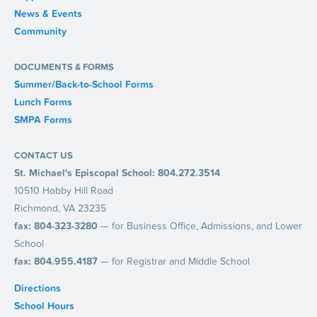
News & Events
Community
DOCUMENTS & FORMS
Summer/Back-to-School Forms
Lunch Forms
SMPA Forms
CONTACT US
St. Michael's Episcopal School: 804.272.3514
10510 Hobby Hill Road
Richmond, VA 23235
fax: 804-323-3280
— for Business Office, Admissions, and Lower
School
fax: 804.955.4187
— for Registrar and Middle School
Directions
School Hours