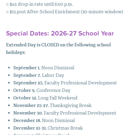
○ $45 drop-in rate until 6:00 p.m.
PROGRAMS
○ $13 post After-School Enrichment (30-minute window)
ADMISSIONS
Special Dates: 2026-27 School Year
SUMMER CAMPS
Extended Day is
CLOSED
on the following school
SUPPORT
holidays:
NEWS
September 1
, Noon Dismissal
COMMUNITY
September 7
, Labor Day
September 25
, Faculty Professional Development
MYSTM
October 9
, Conference Day
October 12
, Long Fall Weekend
November 25-27
, Thanksgiving Break
November 30
, Faculty Professional Development
December 18
, Noon Dismissal
December 21-31
, Christmas Break