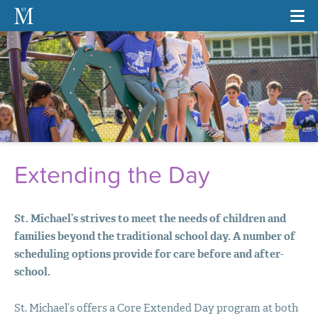
Extending the Day
St. Michael’s strives to meet the needs of children and
families beyond the traditional school day. A number of
scheduling options provide for care before and after-
school.
St. Michael’s offers a Core Extended Day program at both