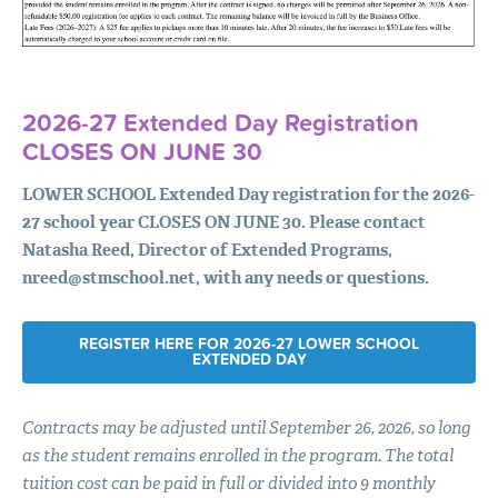
2026-27 Extended Day Registration
CLOSES
ON
JUNE
30
LOWER
SCHOOL
Extended Day registration for the 2026-
27 school year
CLOSES
ON
JUNE
30. Please contact
Natasha Reed, Director of Extended Programs,
nreed@stmschool.net
, with any needs or questions.
REGISTER HERE FOR 2026-27 LOWER SCHOOL
EXTENDED DAY
Contracts may be adjusted until September 26, 2026, so long
as the student remains enrolled in the program. The total
tuition cost can be paid in full or divided into 9 monthly