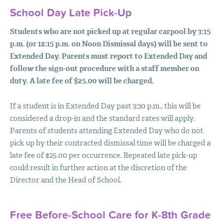
School Day Late Pick-Up
Students who are not picked up at regular carpool by 3:15
p.m. (or 12:15 p.m. on Noon Dismissal days) will be sent to
Extended Day. Parents must report to Extended Day and
follow the sign-out procedure with a staff member on
duty. A late fee of $25.00 will be charged.
If a student is in Extended Day past 3:30 p.m., this will be
considered a drop-in and the standard rates will apply.
Parents of students attending Extended Day who do not
pick up by their contracted dismissal time will be charged a
late fee of $25.00 per occurrence. Repeated late pick-up
could result in further action at the discretion of the
Director and the Head of School.
Free Before-School Care for K-8th Grade