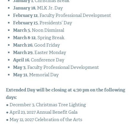
January 1
, Christmas Break
January 18
,
MLK
Jr. Day
February 12
, Faculty Professional Development
February 15
, Presidents’ Day
March 5
, Noon Dismissal
March 8-12
, Spring Break
March 26
, Good Friday
March 29
, Easter Monday
April 16
, Conference Day
May 3
, Faculty Professional Development
May 31
, Memorial Day
Extended Day will be closing at 4:30 pm on the following
days:
● December 3, Christmas Tree Lighting
● April 23, 2027 Annual Benefit Gala
● May 12, 2027 Celebration of the Arts