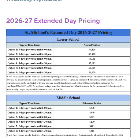
2026-27 Extended Day Pricing