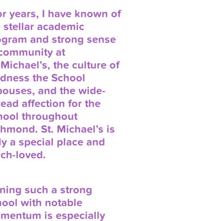
r years, I have known of
 stellar academic
ogram and strong sense
 community at
 Michael’s, the culture of
ndness the School
pouses, and the wide-
ead affection for the
hool throughout
hmond. St. Michael’s is
ly a special place and
ch-loved.
ning such a strong
ool with notable
mentum is especially