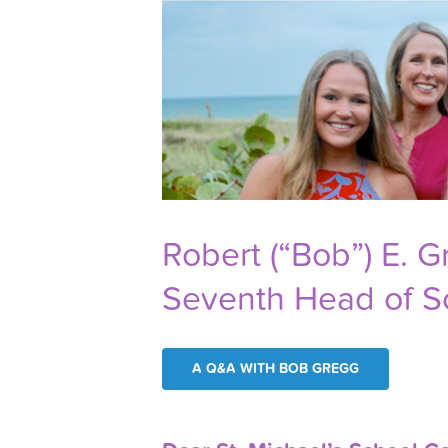
Robert (“Bob”) E. 
Seventh Head of S
A Q&A WITH BOB GREGG