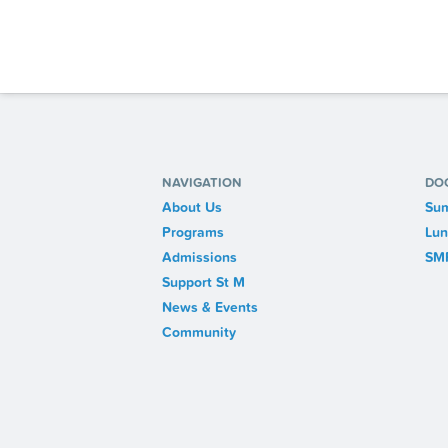
NAVIGATION
DO
About Us
Sum
Programs
Lun
Admissions
SM
Support St M
News & Events
Community