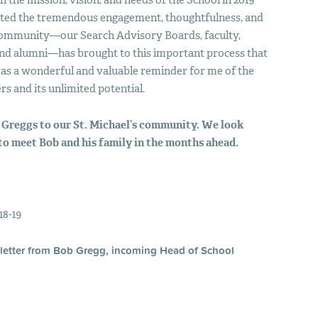
 the mission, vision, and needs of the School in 2019
iated the tremendous engagement, thoughtfulness, and
s community—our Search Advisory Boards, faculty,
 and alumni—has brought to this important process that
 was a wonderful and valuable reminder for me of the
rs and its unlimited potential.
 Greggs to our St. Michael’s community. We look
to meet Bob and his family in the months ahead.
18-19
letter from Bob Gregg, incoming Head of School