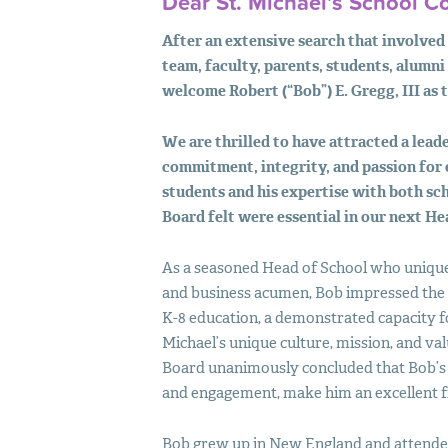
Dear St. Michael’s School 
After an extensive search that involved
team, faculty, parents, students, alumni
welcome Robert (“Bob”) E. Gregg,
III
as 
We are thrilled to have attracted a leade
commitment, integrity, and passion for 
students and his expertise with both sch
Board felt were essential in our next He
As a seasoned Head of School who uniqu
and business acumen, Bob impressed the 
K-8 education, a demonstrated capacity 
Michael’s unique culture, mission, and valu
Board unanimously concluded that Bob’s i
and engagement, make him an excellent fit
Bob grew up in New England and attended