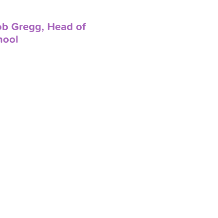
ob Gregg, Head of
hool