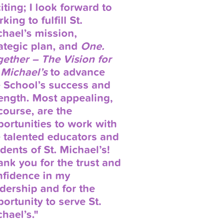
iting; I look forward to
king to fulfill St.
hael’s mission,
ategic plan, and
One.
ether – The Vision for
 Michael’s
to advance
e School’s success and
ength. Most appealing,
course, are the
ortunities to work with
 talented educators and
dents of St. Michael’s!
nk you for the trust and
nfidence in my
dership and for the
ortunity to serve St.
hael’s."