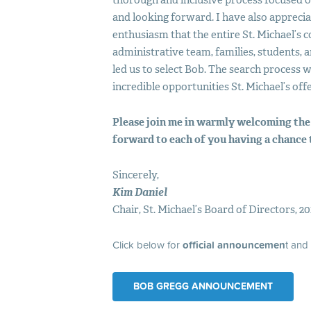
thorough and inclusive process focused on
and looking forward. I have also apprec
enthusiasm that the entire St. Michael’
administrative team, families, students,
led us to select Bob. The search process
incredible opportunities St. Michael’s offe
Please join me in warmly welcoming the
forward to each of you having a chance 
Sincerely,
Kim Daniel
Chair, St. Michael’s Board of Directors, 20
Click below for
official announcemen
t and
BOB GREGG ANNOUNCEMENT