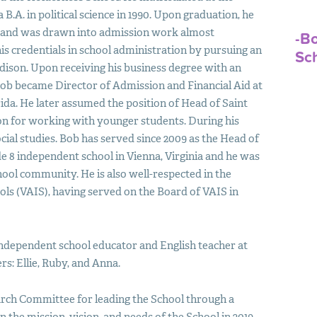
.A. in political science in 1990. Upon graduation, he
s and was drawn into admission work almost
-B
is credentials in school administration by pursuing an
Sc
dison. Upon receiving his business degree with an
ob became Director of Admission and Financial Aid at
ida. He later assumed the position of Head of Saint
on for working with younger students. During his
cial studies. Bob has served since 2009 as the Head of
e 8 independent school in Vienna, Virginia and he was
ol community. He is also well-respected in the
ols (
VAIS
), having served on the Board of
VAIS
in
 independent school educator and English teacher at
s: Ellie, Ruby, and Anna.
arch Committee for leading the School through a