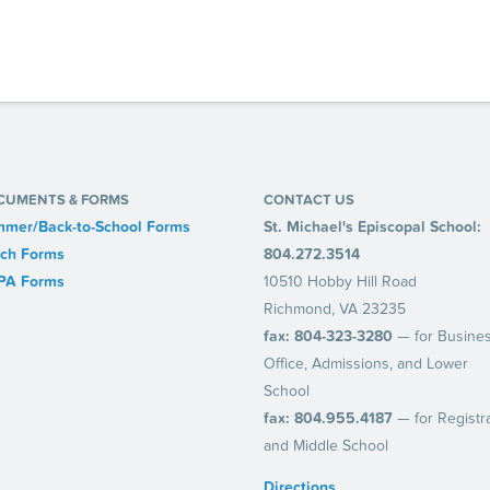
CUMENTS & FORMS
CONTACT US
mer/Back-to-School Forms
St. Michael's Episcopal School:
ch Forms
804.272.3514
PA Forms
10510 Hobby Hill Road
Richmond, VA 23235
fax: 804-323-3280
— for Busine
Office, Admissions, and Lower
School
fax: 804.955.4187
— for Registr
and Middle School
Directions