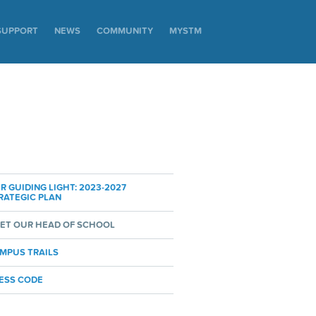
SUPPORT
NEWS
COMMUNITY
MYSTM
R GUIDING LIGHT: 2023-2027
RATEGIC PLAN
ET OUR HEAD OF SCHOOL
MPUS TRAILS
ESS CODE