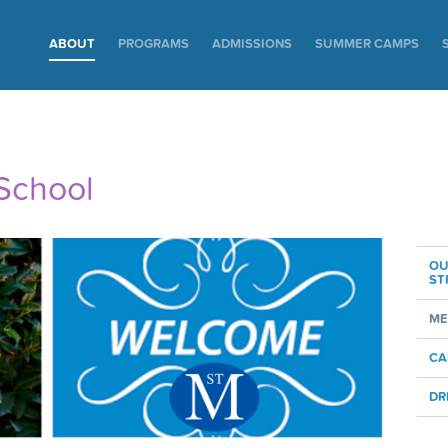
ABOUT
PROGRAMS
ADMISSIONS
SUMMER CAMPS
School
OU
ST
ME
CA
DR