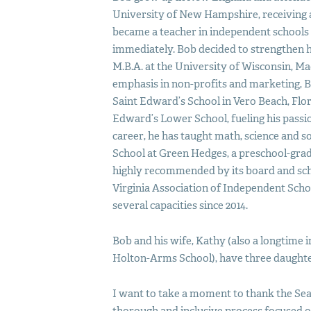
University of New Hampshire, receiving a B
became a teacher in independent school
immediately. Bob decided to strengthen h
M.B.A. at the University of Wisconsin, Ma
emphasis in non-profits and marketing, B
Saint Edward’s School in Vero Beach, Flor
Edward’s Lower School, fueling his passi
career, he has taught math, science and so
School at Green Hedges, a preschool-grad
highly recommended by its board and scho
Virginia Association of Independent Scho
several capacities since 2014.
Bob and his wife, Kathy (also a longtime
Holton-Arms School), have three daughter
I want to take a moment to thank the Se