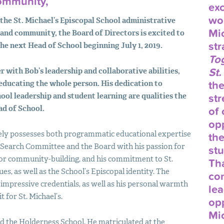
Community,
exc
wor
 the St. Michael’s Episcopal School administrative
Mic
 and community, the Board of Directors is excited to
str
the next Head of School beginning July 1, 2019.
Tog
St.
r with Bob’s leadership and collaborative abilities,
educating the whole person. His dedication to
th
ool leadership and student learning are qualities the
str
ad of School.
of 
opp
ely possesses both programmatic educational expertise
the
Search Committee and the Board with his passion for
stu
for community-building, and his commitment to St.
Tha
es, as well as the School’s Episcopal identity. The
co
mpressive credentials, as well as his personal warmth
lea
 for St. Michael’s.
opp
Mic
 the Holderness School. He matriculated at the