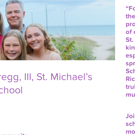
“Fo
the
pr
of
St.
ki
es
spr
Sc
Gregg,
III
, St. Michael’s
Ric
tru
chool
mu
Joi
sch
mo