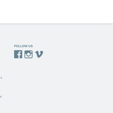
FOLLOW US
Facebook
Instagram
Vimeo
ss
ar