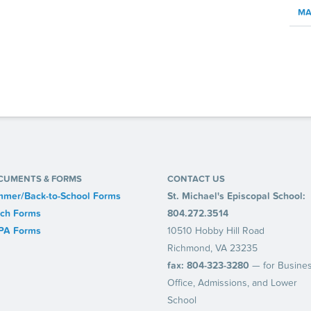
MA
CUMENTS & FORMS
CONTACT US
mer/Back-to-School Forms
St. Michael's Episcopal School:
ch Forms
804.272.3514
PA Forms
10510 Hobby Hill Road
Richmond, VA 23235
fax: 804-323-3280
— for Busine
Office, Admissions, and Lower
School