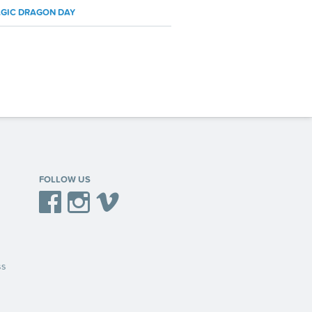
GIC DRAGON DAY
FOLLOW US
Facebook
Instagram
Vimeo
ss