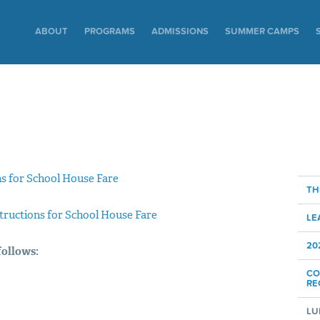
ABOUT
PROGRAMS
ADMISSIONS
SUMMER CAMPS
ns for School House Fare
TH
structions for School House Fare
LE
20
follows:
CO
RE
LU