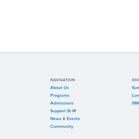
NAVIGATION
DO
About Us
Sum
Programs
Lun
Admissions
SM
Support St M
News & Events
Community