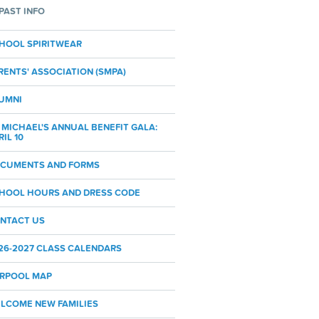
PAST INFO
HOOL SPIRITWEAR
RENTS' ASSOCIATION (SMPA)
UMNI
. MICHAEL'S ANNUAL BENEFIT GALA:
RIL 10
CUMENTS AND FORMS
HOOL HOURS AND DRESS CODE
NTACT US
26-2027 CLASS CALENDARS
RPOOL MAP
LCOME NEW FAMILIES