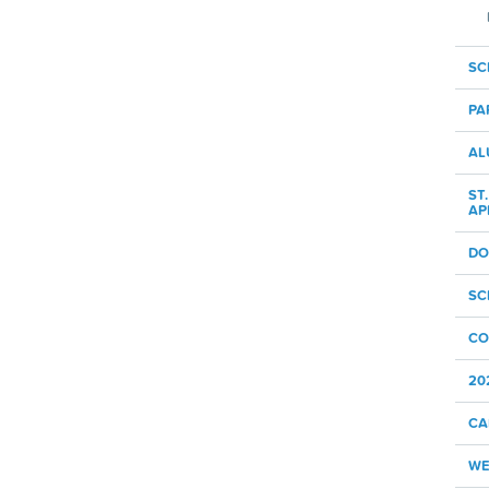
SC
PA
AL
ST
AP
DO
SC
CO
20
CA
WE