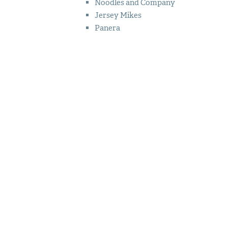
Noodles and Company
Jersey Mikes
Panera