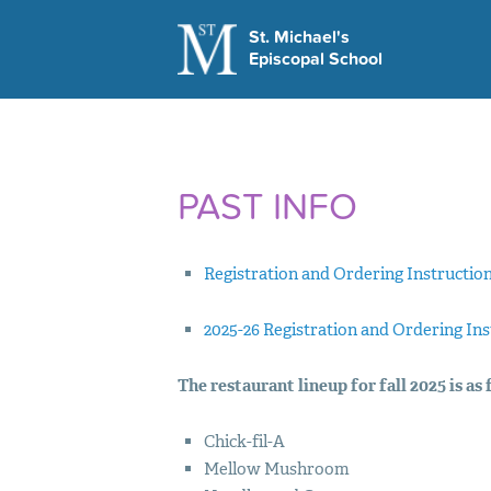
St. Michael's
Episcopal School
LEARN MORE
Visit Us
Apply Today
This Week at St M
PAST INFO
School Hours
Contact Us
Registration and Ordering Instructio
2025-26 Registration and Ordering In
The restaurant lineup for fall 2025 is as 
Chick-fil-A
Mellow Mushroom