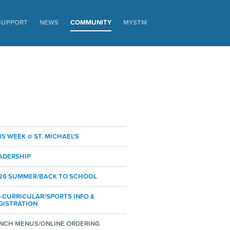
SUPPORT
NEWS
COMMUNITY
MYSTM
IS WEEK @ ST. MICHAEL'S
ADERSHIP
26 SUMMER/BACK TO SCHOOL
-CURRICULAR/SPORTS INFO &
GISTRATION
NCH MENUS/ONLINE ORDERING