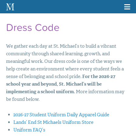
Dress Code
We gather each day at St. Michael’s to build a vibrant
community through shared learning, growth, and
meaningful work. Our dress code is one of the ways we
help create an environment where every student feels a
sense of belonging and school pride.
For the 2026-27
school year and beyond, St. Michael’s will be
implementing a school uniform.
More information may
be found below.
2026-27 Student Uniform Daily Apparel Guide
Lands’ End St Michaels Uniform Store
Uniform FAQ’s