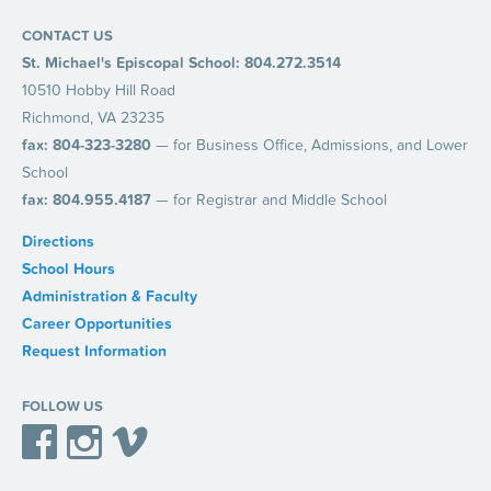
CONTACT US
St. Michael's Episcopal School: 804.272.3514
10510 Hobby Hill Road
Richmond, VA 23235
fax: 804-323-3280
— for Business Office, Admissions, and Lower
School
fax: 804.955.4187
— for Registrar and Middle School
Directions
School Hours
Administration & Faculty
Career Opportunities
Request Information
FOLLOW US
Facebook
Instagram
Vimeo