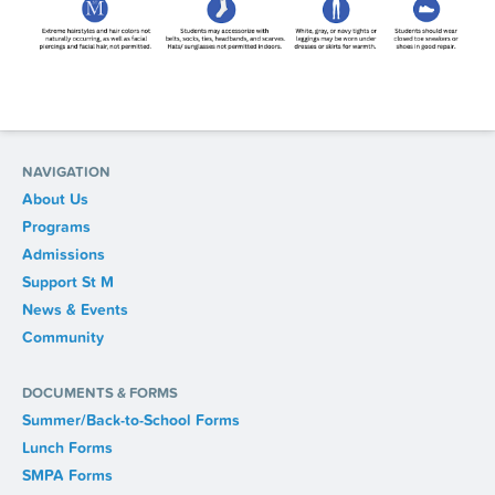
NAVIGATION
About Us
Programs
Admissions
Support St M
News & Events
Community
DOCUMENTS & FORMS
Summer/Back-to-School Forms
Lunch Forms
SMPA Forms