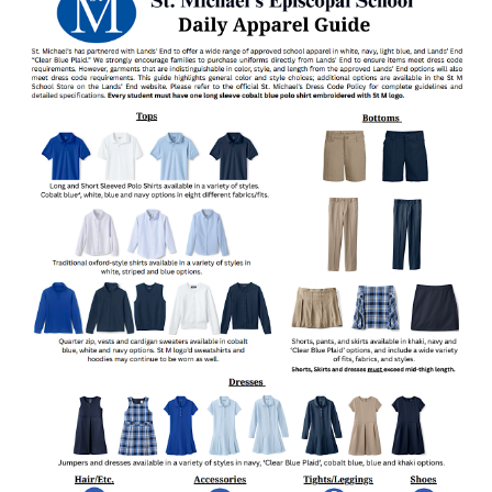
ABOUT
PROGRAMS
ADMISSIONS
SUMMER CAMPS
SUPPORT
NEWS
COMMUNITY
MYSTM