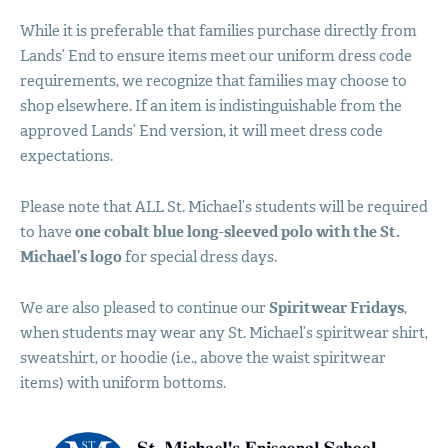
While it is preferable that families purchase directly from
Lands’ End to ensure items meet our uniform dress code
requirements, we recognize that families may choose to
shop elsewhere. If an item is indistinguishable from the
approved Lands’ End version, it will meet dress code
expectations.
Please note that
ALL
St. Michael’s students will be required
to have
one cobalt blue long-sleeved polo with the St.
Michael’s logo
for special dress days.
We are also pleased to continue our
Spiritwear Fridays
,
when students may wear any St. Michael’s spiritwear shirt,
sweatshirt, or hoodie (i.e., above the waist spiritwear
items) with uniform bottoms.